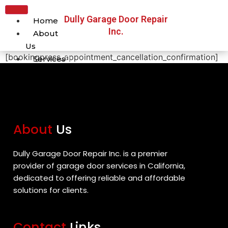
Dully Garage Door Repair
Home
Inc.
About
Us
[bookingpress_appointment_cancellation_confirmation]
Services
Broken Cable Repair
Broken Spring Repair
Broken Spring
Replacement
About
Us
Garage Door
Maintenance
Garage Door Off-Track
Dully Garage Door Repair Inc. is a premier
Repair
provider of garage door services in California,
Garage Door Remote
dedicated to offering reliable and affordable
Repair
solutions for clients.
Garage Door Repair
Garage Door Roller
Contact
Links
Repair