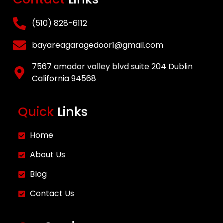
New Garage Door
Installation
(510) 828-6112
Opener Repair and
bayareagaragedoor1@gmail.com
Installation
Gallery
7567 amador valley blvd suite 204 Dublin
Blog
California 94568
Contact
Quick
Links
X
Home
About Us
Blog
Contact Us