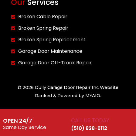
Our
Services
Broken Cable Repair
Broken Spring Repair
Broken Spring Replacement
Garage Door Maintenance
Garage Door Off-Track Repair
© 2026 Dully Garage Door Repair Inc Website
Ranked & Powered by
MYAIO.
OPEN 24/7
CALL US TODAY
Same Day Service
(510) 828-6112