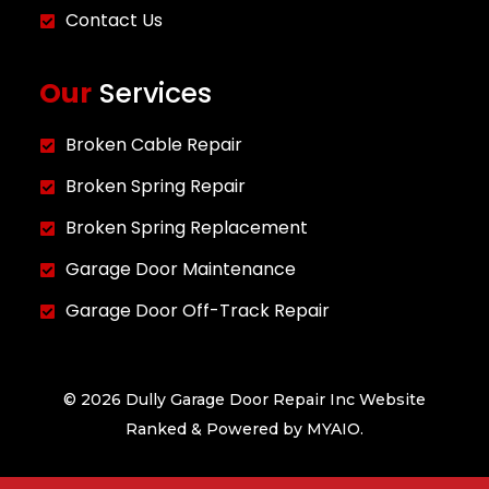
Contact Us
Our
Services
Broken Cable Repair
Broken Spring Repair
Broken Spring Replacement
Garage Door Maintenance
Garage Door Off-Track Repair
© 2026 Dully Garage Door Repair Inc Website
Ranked & Powered by
MYAIO.