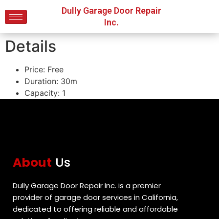
Dully Garage Door Repair
Inc.
Details
Price:
Free
Duration:
30m
Capacity:
1
About
Us
Dully Garage Door Repair Inc. is a premier
provider of garage door services in California,
dedicated to offering reliable and affordable