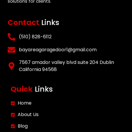
solutions for clients.
Contact
Links
(510) 828-6112
bayareagaragedoor1@gmail.com
7567 amador valley blvd suite 204 Dublin
California 94568
Quick
Links
Home
About Us
Blog