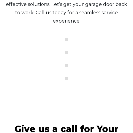
effective solutions. Let’s get your garage door back
to work! Call us today for a seamless service
experience.
Give us a call for Your