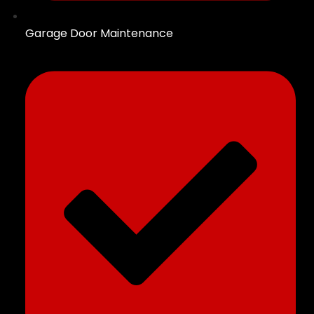
Garage Door Maintenance