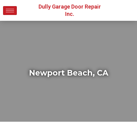
Dully Garage Door Repair
Inc.
Newport Beach, CA