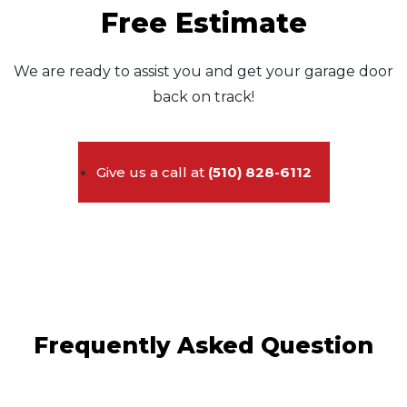
Free Estimate
We are ready to assist you and get your garage door
back on track!
Give us a call at
(510) 828-6112
Frequently Asked Question