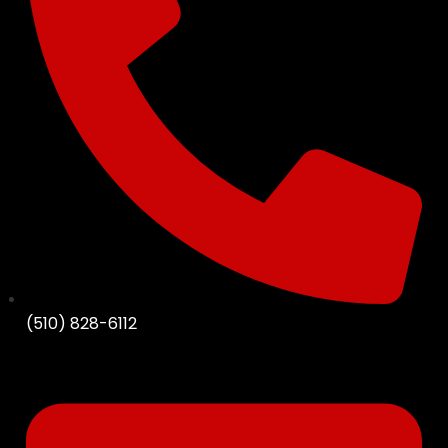
(510) 828-6112