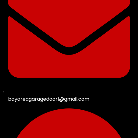
bayareagaragedoor1@gmail.com