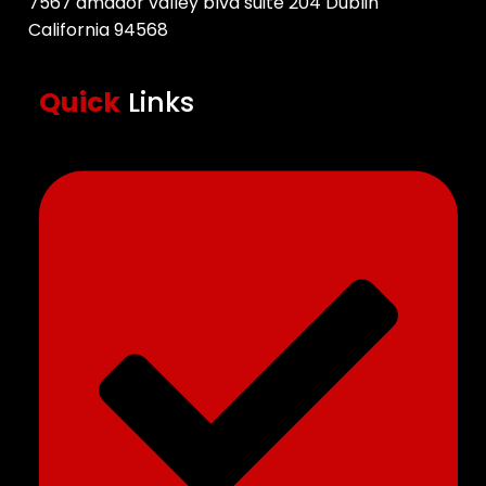
7567 amador valley blvd suite 204 Dublin
California 94568
Quick
Links