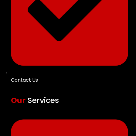
Contact Us
Our
Services