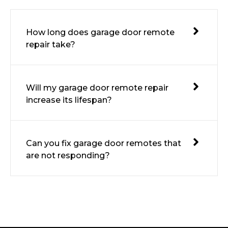
How long does garage door remote
repair take?
Will my garage door remote repair
increase its lifespan?
Can you fix garage door remotes that
are not responding?