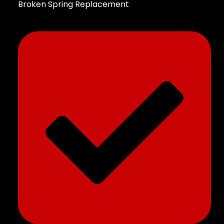
Broken Spring Replacement