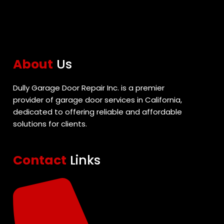
About
Us
Dully Garage Door Repair Inc. is a premier
provider of garage door services in California,
dedicated to offering reliable and affordable
solutions for clients.
Contact
Links