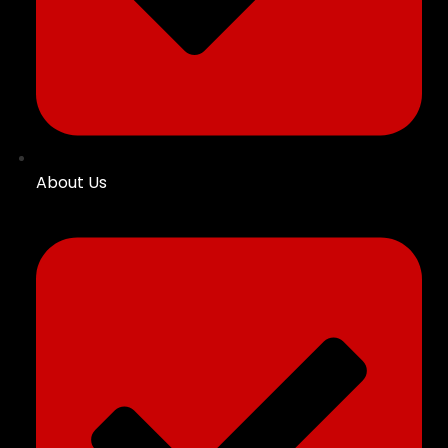
About Us