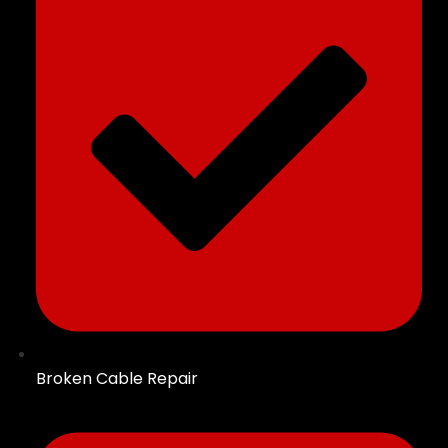
Broken Cable Repair