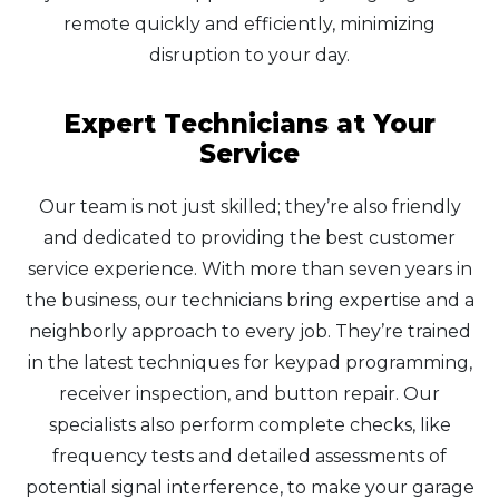
remote quickly and efficiently, minimizing
disruption to your day.
Expert Technicians at Your
Service
Our team is not just skilled; they’re also friendly
and dedicated to providing the best customer
service experience. With more than seven years in
the business, our technicians bring expertise and a
neighborly approach to every job. They’re trained
in the latest techniques for keypad programming,
receiver inspection, and button repair. Our
specialists also perform complete checks, like
frequency tests and detailed assessments of
potential signal interference, to make your garage