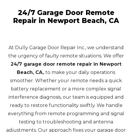
24/7 Garage Door Remote
Repair in Newport Beach, CA
At Dully Garage Door Repair Inc., we understand
the urgency of faulty remote situations. We offer
24/7 garage door remote repair in Newport
Beach, CA,
to make your daily operations
smoother. Whether your remote needs a quick
battery replacement or a more complex signal
interference diagnosis, our team is equipped and
ready to restore functionality swiftly. We handle
everything from remote programming and signal
testing to troubleshooting and antenna
adjustments. Our approach fixes your garage door