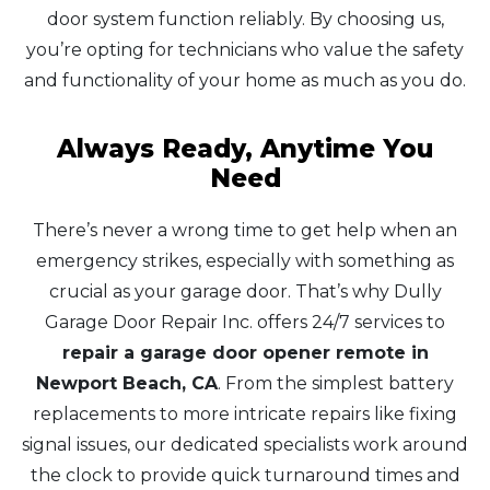
door system function reliably. By choosing us,
you’re opting for technicians who value the safety
and functionality of your home as much as you do.
Always Ready, Anytime You
Need
There’s never a wrong time to get help when an
emergency strikes, especially with something as
crucial as your garage door. That’s why Dully
Garage Door Repair Inc. offers 24/7 services to
repair a garage door opener remote in
Newport Beach, CA
. From the simplest battery
replacements to more intricate repairs like fixing
signal issues, our dedicated specialists work around
the clock to provide quick turnaround times and