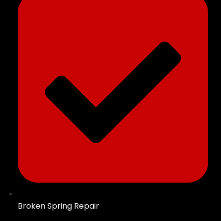
Broken Spring Repair